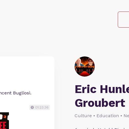
Eric Hunl
cent Bugliosi.
Groubert
01:23:36
Culture • Education • N