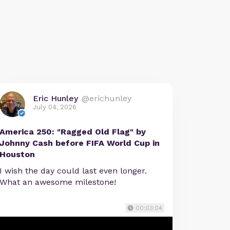
Eric Hunley
@erichunley
July 04, 2026
America 250: "Ragged Old Flag" by
Johnny Cash before FIFA World Cup in
Houston
I wish the day could last even longer.
What an awesome milestone!
00:03:04