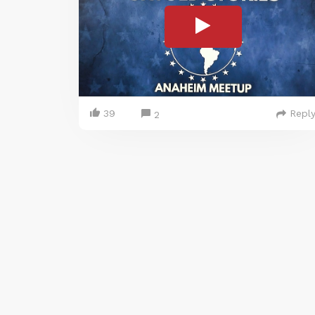
39
Repl
2