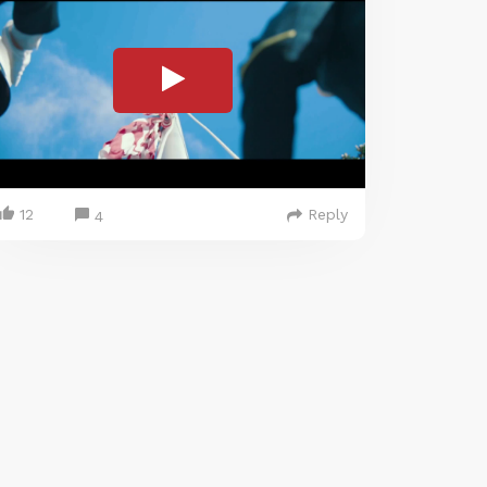
12
Reply
4