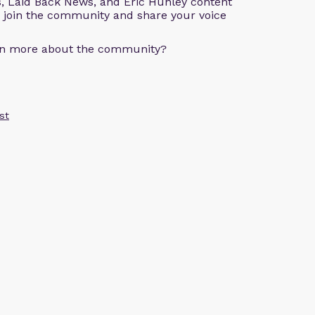
s, Laid Back News, and Eric Hunley content
e join the community and share your voice
arn more about the community?
st