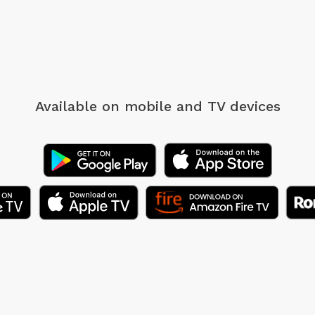
Available on mobile
and TV devices