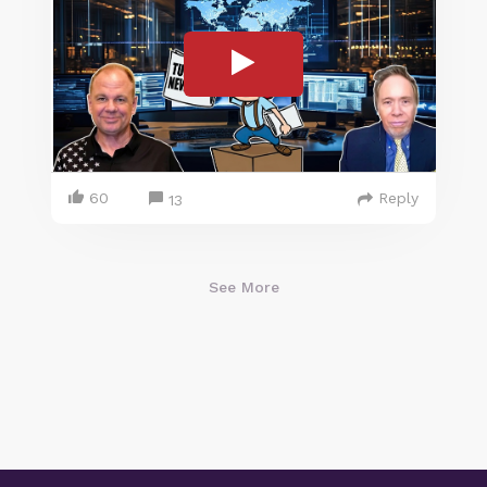
60
Reply
13
See More