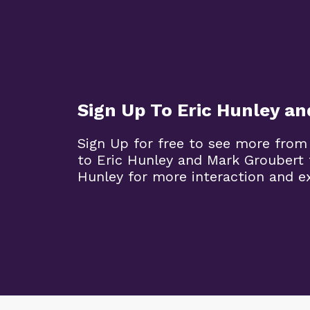
Sign Up To Eric Hunley a
Sign Up for free to see more from
to Eric Hunley and Mark Groubert 
Hunley for more interaction and ex