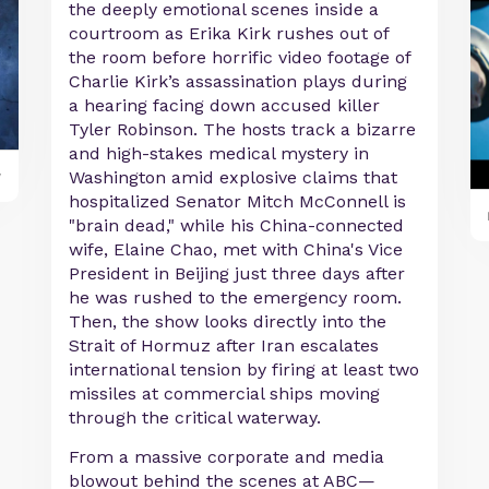
the deeply emotional scenes inside a
courtroom as Erika Kirk rushes out of
the room before horrific video footage of
Charlie Kirk’s assassination plays during
a hearing facing down accused killer
Tyler Robinson. The hosts track a bizarre
and high-stakes medical mystery in
y
Washington amid explosive claims that
hospitalized Senator Mitch McConnell is
"brain dead," while his China-connected
wife, Elaine Chao, met with China's Vice
President in Beijing just three days after
he was rushed to the emergency room.
Then, the show looks directly into the
Strait of Hormuz after Iran escalates
international tension by firing at least two
missiles at commercial ships moving
through the critical waterway.
From a massive corporate and media
blowout behind the scenes at ABC—