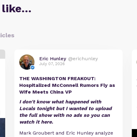
 like…
icles
Eric Hunley
@erichunley
July 07, 2026
THE WASHINGTON FREAKOUT:
Hospitalized McConnell Rumors Fly as
Wife Meets China VP
I don't know what happened with
Locals tonight but I wanted to upload
the full show with no ads so you can
watch it here.
Mark Groubert and Eric Hunley analyze