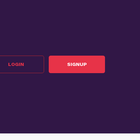
LOGIN
SIGNUP