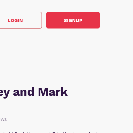
LOGIN
SIGNUP
ey and Mark
ews