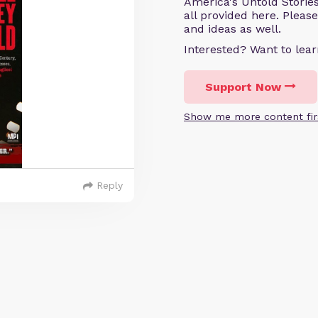
America's Untold Storie
all provided here. Pleas
and ideas as well.
Interested? Want to le
Support Now
Show me more content fir
Reply