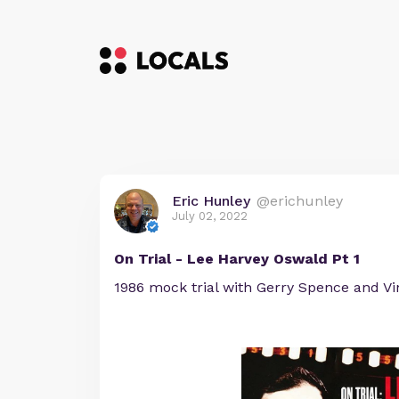
Eric Hunley
@erichunley
July 02, 2022
On Trial - Lee Harvey Oswald Pt 1
1986 mock trial with Gerry Spence and Vin