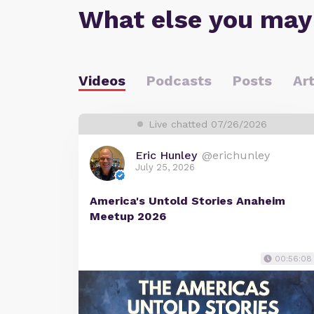
What else you may
Videos
Podcasts
Posts
Art
Live chatted 07/26/2026
Eric Hunley
@erichunley
July 25, 2026
America's Untold Stories Anaheim
Meetup 2026
00:56:08