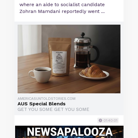
where an aide to socialist candidate
Zohran Mamdani reportedly went ...
AMERICASUNTOLDSTORIES.COM
AUS Special Blends
GET YOU SOME GET YOU SOME
01:40:01