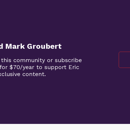
nd Mark Groubert
 this community or subscribe
for $70/year to support Eric
clusive content.