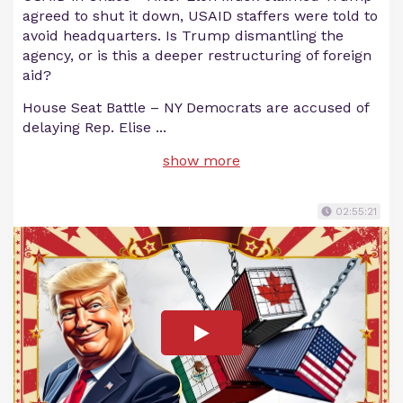
agreed to shut it down, USAID staffers were told to
avoid headquarters. Is Trump dismantling the
agency, or is this a deeper restructuring of foreign
aid?
House Seat Battle – NY Democrats are accused of
delaying Rep. Elise
...
show more
02:55:21