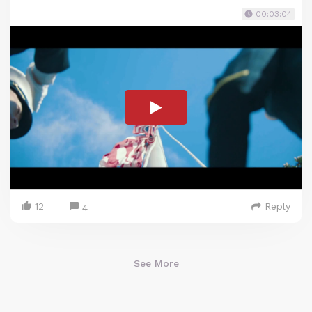
00:03:04
12
Reply
4
See More