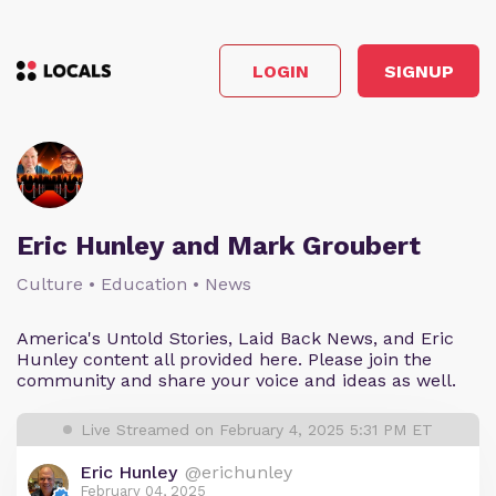
LOGIN
SIGNUP
Eric Hunley and Mark Groubert
Culture • Education • News
America's Untold Stories, Laid Back News, and Eric
Hunley content all provided here. Please join the
community and share your voice and ideas as well.
Live Streamed on February 4, 2025 5:31 PM ET
Eric Hunley
@erichunley
February 04, 2025