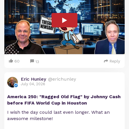
60
Reply
13
Eric Hunley
@erichunley
July 04, 2026
America 250: "Ragged Old Flag" by Johnny Cash
before FIFA World Cup in Houston
I wish the day could last even longer. What an
awesome milestone!