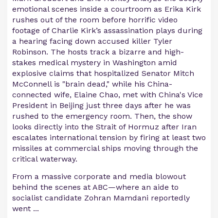
emotional scenes inside a courtroom as Erika Kirk
rushes out of the room before horrific video
footage of Charlie Kirk’s assassination plays during
a hearing facing down accused killer Tyler
Robinson. The hosts track a bizarre and high-
stakes medical mystery in Washington amid
explosive claims that hospitalized Senator Mitch
McConnell is "brain dead," while his China-
connected wife, Elaine Chao, met with China's Vice
President in Beijing just three days after he was
rushed to the emergency room. Then, the show
looks directly into the Strait of Hormuz after Iran
escalates international tension by firing at least two
missiles at commercial ships moving through the
critical waterway.
From a massive corporate and media blowout
behind the scenes at ABC—where an aide to
socialist candidate Zohran Mamdani reportedly
went ...