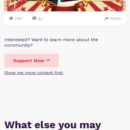
229
Reply
62
Interested? Want to learn more about the
community?
Support Now
Show me more content first
What else you may