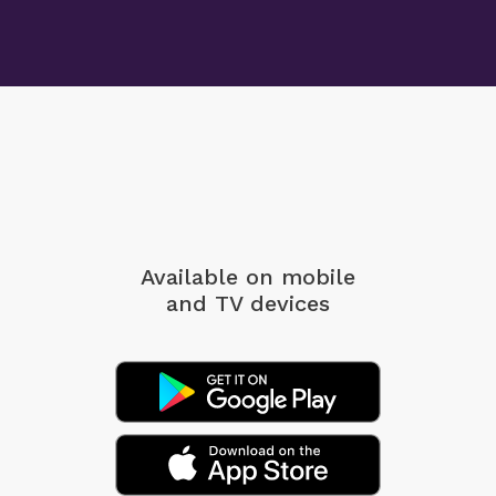
Available on mobile
and TV devices