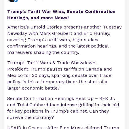
Trump’s Tariff War Wins, Senate Confirmation
Hearings, and more News!
America’s Untold Stories presents another Tuesday
Newsday with Mark Groubert and Eric Hunley,
covering Trump’s tariff wars, high-stakes
confirmation hearings, and the latest political
maneuvers shaping the country.
Trump’s Tariff Wars & Trade Showdown –
President Trump pauses tariffs on Canada and
Mexico for 30 days, sparking debate over trade
policy. Is this a temporary fix or the start of a
larger economic battle?
Senate Confirmation Hearings Heat Up – RFK Jr.
and Tulsi Gabbard face intense grilling in their bid
for key positions in Trump’s cabinet. Can they
survive the scrutiny?
USAID in Chaos – After Elon Musk claimed Trump