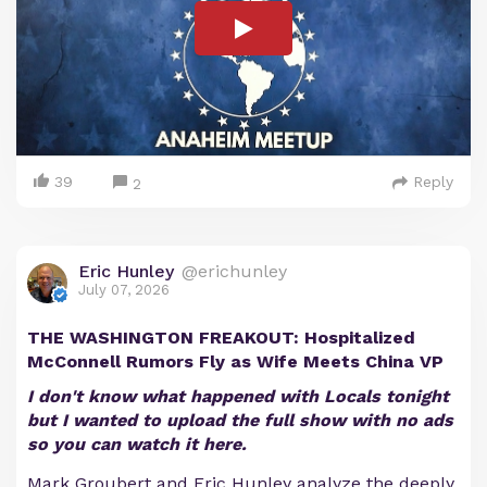
39
Reply
2
Eric Hunley
@erichunley
July 07, 2026
THE WASHINGTON FREAKOUT: Hospitalized
McConnell Rumors Fly as Wife Meets China VP
I don't know what happened with Locals tonight
but I wanted to upload the full show with no ads
so you can watch it here.
Mark Groubert and Eric Hunley analyze the deeply