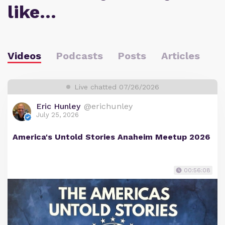
like…
Videos
Podcasts
Posts
Articles
Live chatted 07/26/2026
Eric Hunley
@erichunley
July 25, 2026
America's Untold Stories Anaheim Meetup 2026
00:56:08