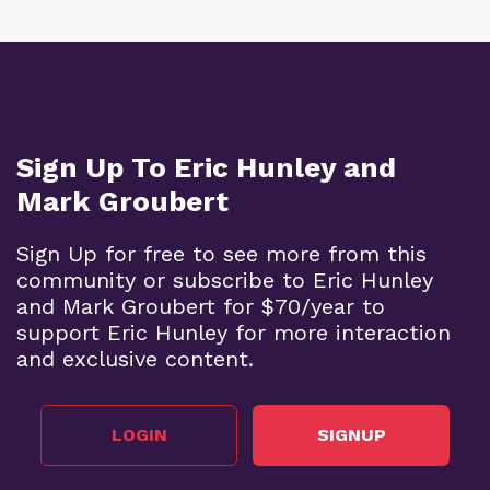
Sign Up To Eric Hunley and
Mark Groubert
Sign Up for free to see more from this
community or subscribe to Eric Hunley
and Mark Groubert for $70/year to
support Eric Hunley for more interaction
and exclusive content.
LOGIN
SIGNUP