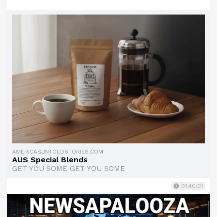
AMERICASUNTOLDSTORIES.COM
AUS Special Blends
GET YOU SOME GET YOU SOME
01:40:01