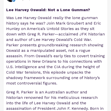
Lee Harvey Oswald: Not a Lone Gunman?
Was Lee Harvey Oswald really the lone gunman
history says he was? Join Mark Groubert and Eric
Hunley on America’s Untold Stories as they sit
down with Greg R. Parker—acclaimed JFK historian
and author of Lee Harvey Oswald’s Cold War.
Parker presents groundbreaking research showing
Oswald as a manipulated asset, not a rogue
assassin. From Oswald’s early ties to covert training
operations in New Orleans to his connections with
U.S. intelligence and the CIA during the height of
Cold War tensions, this episode unpacks the
shadowy framework surrounding one of history’s
most controversial figures.
Greg R. Parker is an Australian author and
historian renowned for his meticulous research
into the life of Lee Harvey Oswald and the
assassination of President John F. Kennedy. Born in