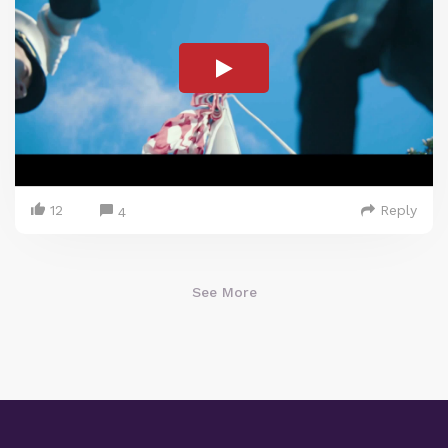
12
Reply
4
See More