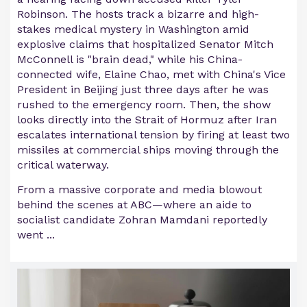
Robinson. The hosts track a bizarre and high-
stakes medical mystery in Washington amid
explosive claims that hospitalized Senator Mitch
McConnell is "brain dead," while his China-
connected wife, Elaine Chao, met with China's Vice
President in Beijing just three days after he was
rushed to the emergency room. Then, the show
looks directly into the Strait of Hormuz after Iran
escalates international tension by firing at least two
missiles at commercial ships moving through the
critical waterway.
From a massive corporate and media blowout
behind the scenes at ABC—where an aide to
socialist candidate Zohran Mamdani reportedly
went ...