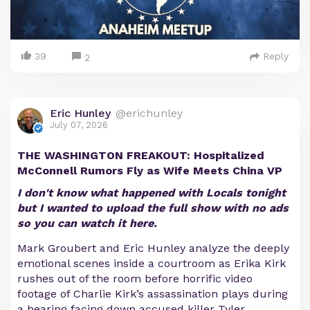
39
Reply
2
Eric Hunley
@erichunley
July 07, 2026
THE WASHINGTON FREAKOUT: Hospitalized
McConnell Rumors Fly as Wife Meets China VP
I don't know what happened with Locals tonight
but I wanted to upload the full show with no ads
so you can watch it here.
Mark Groubert and Eric Hunley analyze the deeply
emotional scenes inside a courtroom as Erika Kirk
rushes out of the room before horrific video
footage of Charlie Kirk’s assassination plays during
a hearing facing down accused killer Tyler