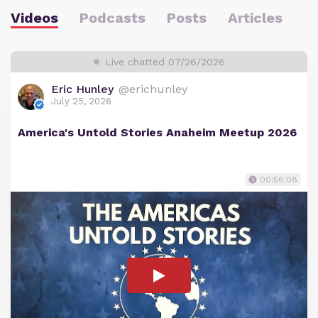
Videos
Podcasts
Posts
Articles
Live chatted 07/26/2026
Eric Hunley
@erichunley
July 25, 2026
America's Untold Stories Anaheim Meetup 2026
00:56:08