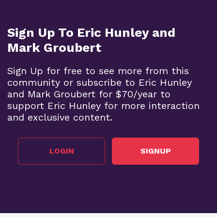
Sign Up To Eric Hunley and
Mark Groubert
Sign Up for free to see more from this
community or subscribe to Eric Hunley
and Mark Groubert for $70/year to
support Eric Hunley for more interaction
and exclusive content.
LOGIN
SIGNUP