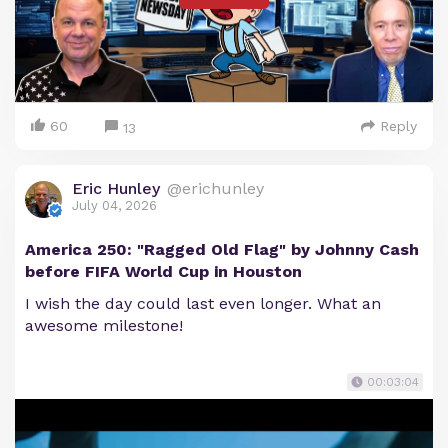
60
Reply
13
Eric Hunley
@erichunley
July 04, 2026
America 250: "Ragged Old Flag" by Johnny Cash
before FIFA World Cup in Houston
I wish the day could last even longer. What an
awesome milestone!
00:03:04