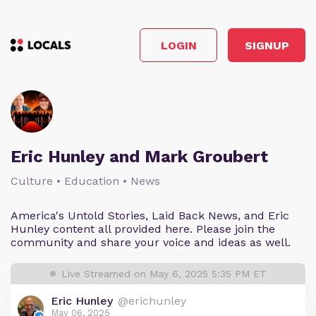
LOGIN
SIGNUP
Eric Hunley and Mark Groubert
Culture • Education • News
America's Untold Stories, Laid Back News, and Eric
Hunley content all provided here. Please join the
community and share your voice and ideas as well.
Live Streamed on May 6, 2025 5:35 PM ET
Eric Hunley
@erichunley
May 06, 2025