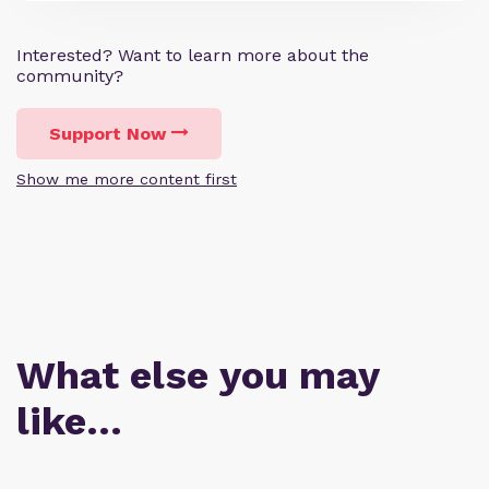
Interested? Want to learn more about the
community?
Support Now
Show me more content first
What else you may
like…