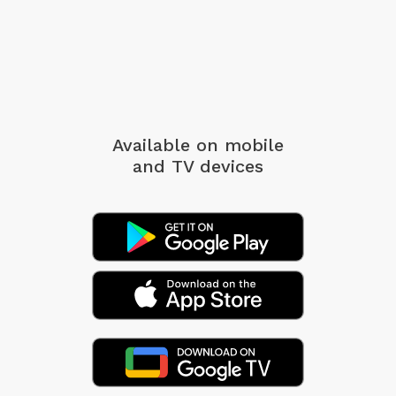
Available on mobile
and TV devices