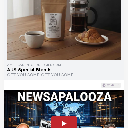
AMERICASUNTOLDSTORIES.COM
AUS Special Blends
GET YOU SOME GET YOU SOME
01:40:01