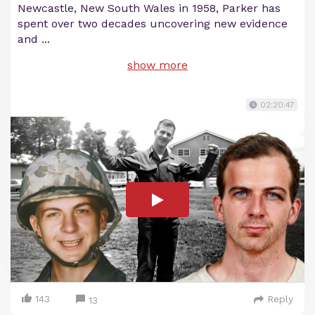
Newcastle, New South Wales in 1958, Parker has
spent over two decades uncovering new evidence
and
...
show more
02:20:47
143
Reply
13