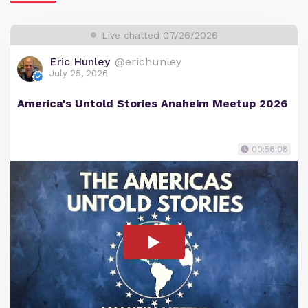
Live chatted 07/26/2026
Eric Hunley
@erichunley
July 25, 2026
America's Untold Stories Anaheim Meetup 2026
00:56:08