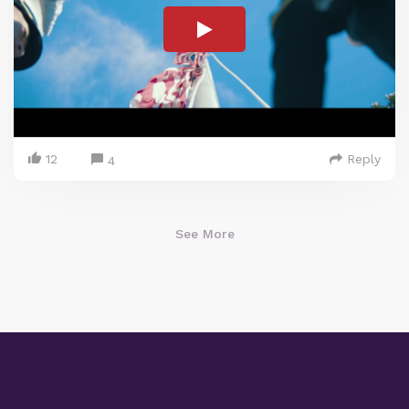
12
Reply
4
See More