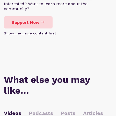
Interested? Want to learn more about the
community?
Support Now
Show me more content first
What else you may
like…
Videos
Podcasts
Posts
Articles