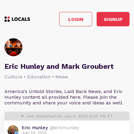
LOGIN
SIGNUP
Eric Hunley and Mark Groubert
Culture • Education • News
America's Untold Stories, Laid Back News, and Eric
Hunley content all provided here. Please join the
community and share your voice and ideas as well.
Live Streamed on July 4, 2025 5:30 PM ET
Eric Hunley
@erichunley
July 04, 2025