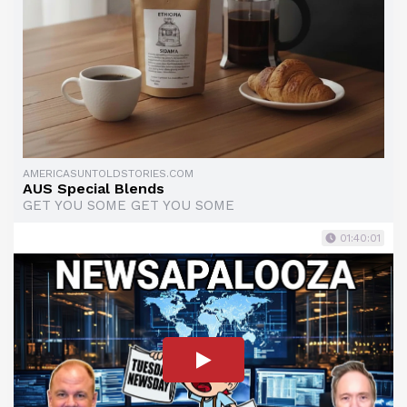
AMERICASUNTOLDSTORIES.COM
AUS Special Blends
GET YOU SOME GET YOU SOME
01:40:01