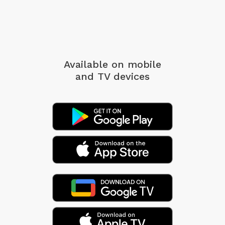
Available on mobile
and TV devices