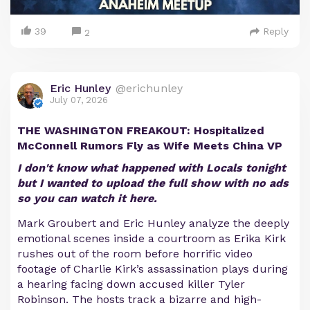
39
Reply
2
Eric Hunley
@erichunley
July 07, 2026
THE WASHINGTON FREAKOUT: Hospitalized
McConnell Rumors Fly as Wife Meets China VP
I don't know what happened with Locals tonight
but I wanted to upload the full show with no ads
so you can watch it here.
Mark Groubert and Eric Hunley analyze the deeply
emotional scenes inside a courtroom as Erika Kirk
rushes out of the room before horrific video
footage of Charlie Kirk’s assassination plays during
a hearing facing down accused killer Tyler
Robinson. The hosts track a bizarre and high-