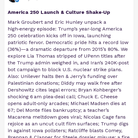
America 250 Launch & Culture Shake‑Up
Mark Groubert and Eric Hunley unpack a
high‑energy episode: Trump’s year‑long America
250 celebration kicks off in Iowa, launching
patriotic fervor. Democratic pride hits a record low
(36%)—a dramatic departure from 2015’s 80%. We
explore Lia Thomas stripped of UPenn titles after
the Trump admin weighed in, and Iran’s 240K‑post
bot campaign to block U.S. nuclear strike plans.
Also: Unilever halts Ben & Jerry’s funding over
Palestinian donations; Diddy may walk free after
Dershowitz cites legal errors; Bryan Kohberger’s
shocking 6 am plea‑deal call; Chuck E. Cheese
opens adult‑only arcades; Michael Madsen dies at
67; Del Monte files bankruptcy; a teacher’s
Macarena meltdown goes viral; Nicolas Cage fans
rejoice as an uncut cult film surfaces; Trump digs
in against Iowa pollsters; Ratcliffe blasts Comey,
Brennan & Clapper for Steele dossier misuse; a fire