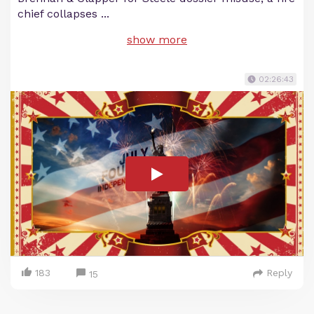
chief collapses
...
show more
02:26:43
183
Reply
15