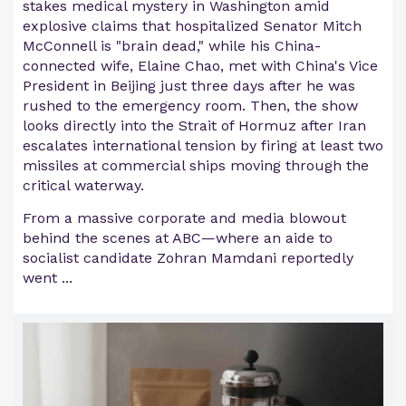
stakes medical mystery in Washington amid
explosive claims that hospitalized Senator Mitch
McConnell is "brain dead," while his China-
connected wife, Elaine Chao, met with China's Vice
President in Beijing just three days after he was
rushed to the emergency room. Then, the show
looks directly into the Strait of Hormuz after Iran
escalates international tension by firing at least two
missiles at commercial ships moving through the
critical waterway.
From a massive corporate and media blowout
behind the scenes at ABC—where an aide to
socialist candidate Zohran Mamdani reportedly
went ...