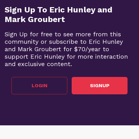
Sign Up To Eric Hunley and
Mark Groubert
Sign Up for free to see more from this
community or subscribe to Eric Hunley
and Mark Groubert for $70/year to
support Eric Hunley for more interaction
and exclusive content.
LOGIN
SIGNUP