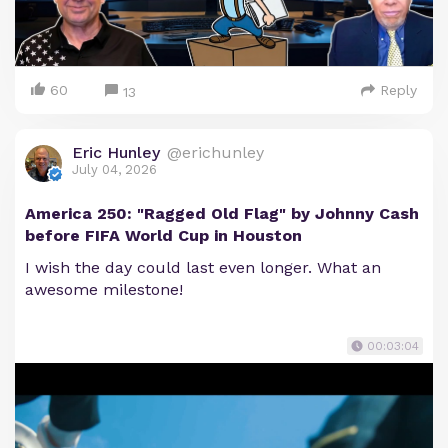
60
Reply
13
Eric Hunley
@erichunley
July 04, 2026
America 250: "Ragged Old Flag" by Johnny Cash
before FIFA World Cup in Houston
I wish the day could last even longer. What an
awesome milestone!
00:03:04