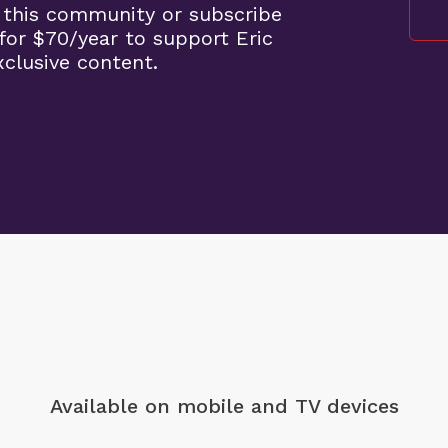
 this community or subscribe
for $70/year to support Eric
clusive content.
Available on mobile
and TV devices