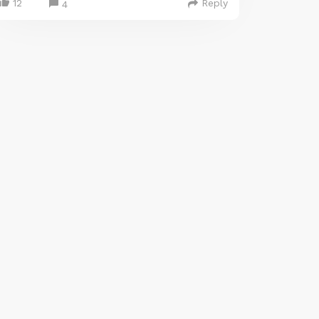
12
Reply
4