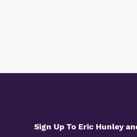
Sign Up To Eric Hunley a