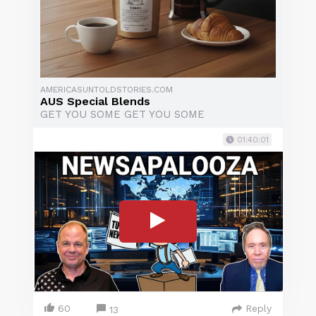
AMERICASUNTOLDSTORIES.COM
AUS Special Blends
GET YOU SOME GET YOU SOME
01:40:01
60
Reply
13