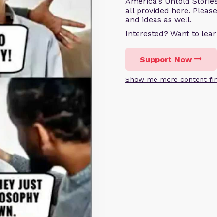
America's Untold Storie
all provided here. Pleas
and ideas as well.
Interested? Want to le
Support Now
Show me more content fir