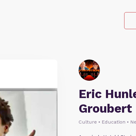
Eric Hunl
Groubert
Culture • Education • N