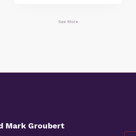
See More
nd Mark Groubert