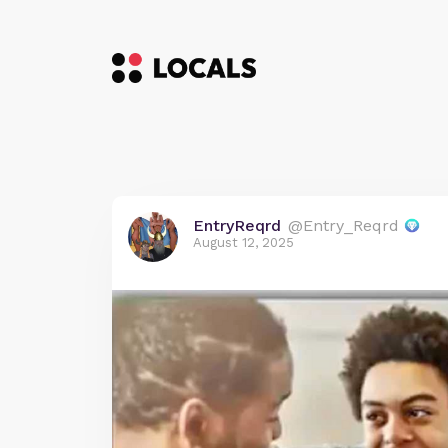
EntryReqrd
@Entry_Reqrd
August 12, 2025