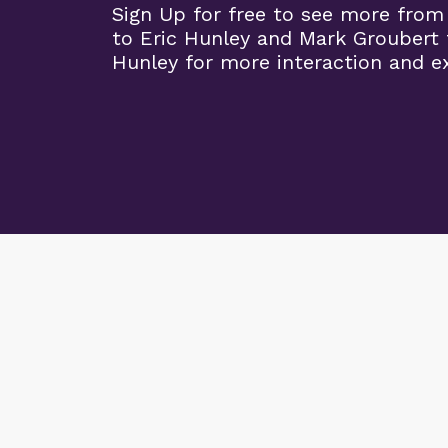
Sign Up for free to see more from
to Eric Hunley and Mark Groubert 
Hunley for more interaction and ex