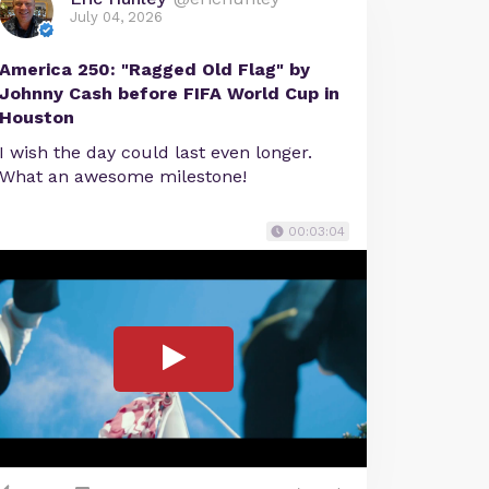
July 04, 2026
America 250: "Ragged Old Flag" by
Johnny Cash before FIFA World Cup in
Houston
I wish the day could last even longer.
What an awesome milestone!
00:03:04