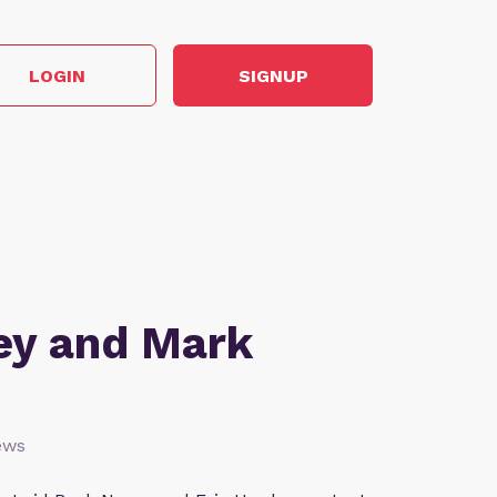
LOGIN
SIGNUP
ey and Mark
ews