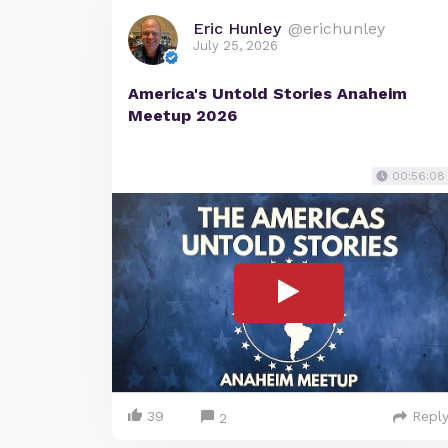
Eric Hunley
@erichunley
July 25, 2026
America's Untold Stories Anaheim
Meetup 2026
00:56:08
39
Repl
2