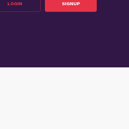
LOGIN
SIGNUP