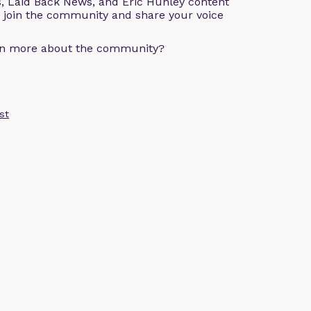
s, Laid Back News, and Eric Hunley content
e join the community and share your voice
arn more about the community?
st