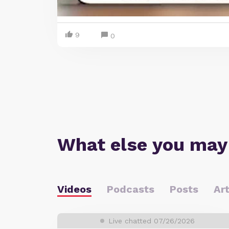
9
0
What else you may
Videos
Podcasts
Posts
Art
Live chatted 07/26/2026