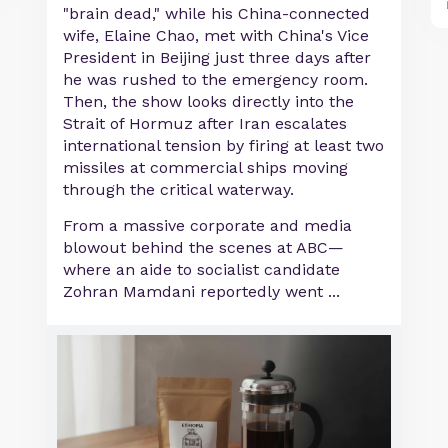
"brain dead," while his China-connected
wife, Elaine Chao, met with China's Vice
President in Beijing just three days after
he was rushed to the emergency room.
Then, the show looks directly into the
Strait of Hormuz after Iran escalates
international tension by firing at least two
missiles at commercial ships moving
through the critical waterway.
From a massive corporate and media
blowout behind the scenes at ABC—
where an aide to socialist candidate
Zohran Mamdani reportedly went ...