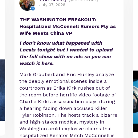
July 07, 2026
THE WASHINGTON FREAKOUT:
Hospitalized McConnell Rumors Fly as
Wife Meets China VP
I don't know what happened with
Locals tonight but I wanted to upload
the full show with no ads so you can
watch it here.
Mark Groubert and Eric Hunley analyze
the deeply emotional scenes inside a
courtroom as Erika Kirk rushes out of
the room before horrific video footage of
Charlie Kirk’s assassination plays during
a hearing facing down accused killer
Tyler Robinson. The hosts track a bizarre
and high-stakes medical mystery in
y
Washington amid explosive claims that
hospitalized Senator Mitch McConnell is