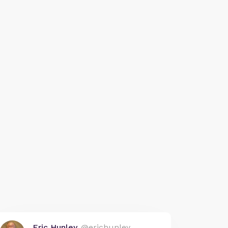
Eric Hunley
@erichunley