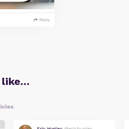
Reply
 like…
icles
Eric Hunley
@erichunley