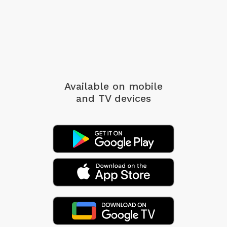
Available on mobile
and TV devices