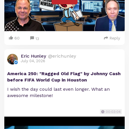
60
Reply
13
Eric Hunley
@erichunley
July 04, 2026
America 250: "Ragged Old Flag" by Johnny Cash
before FIFA World Cup in Houston
I wish the day could last even longer. What an
awesome milestone!
00:03:04