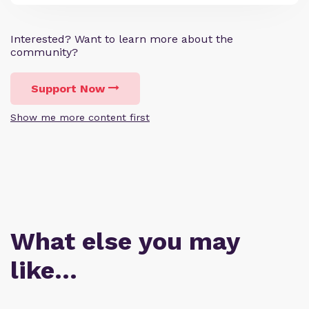
Interested? Want to learn more about the
community?
Support Now
Show me more content first
What else you may
like…