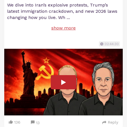
We dive into Iran’s explosive protests, Trump’s
latest immigration crackdown, and new 2026 laws
changing how you live. Wh
...
show more
02:44:30
136
Reply
13