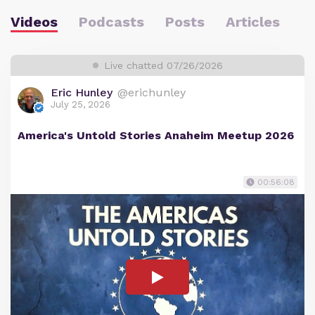
Videos
Podcasts
Posts
Articles
Live chatted 07/26/2026
Eric Hunley
@erichunley
July 25, 2026
America's Untold Stories Anaheim Meetup 2026
00:56:08