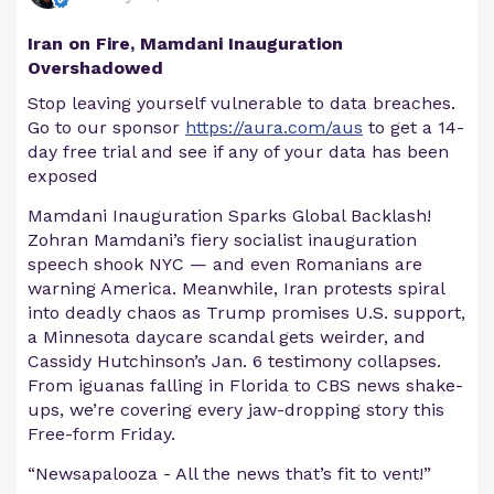
Iran on Fire, Mamdani Inauguration
Overshadowed
Stop leaving yourself vulnerable to data breaches.
Go to our sponsor
https://aura.com/aus
to get a 14-
day free trial and see if any of your data has been
exposed
Mamdani Inauguration Sparks Global Backlash!
Zohran Mamdani’s fiery socialist inauguration
speech shook NYC — and even Romanians are
warning America. Meanwhile, Iran protests spiral
into deadly chaos as Trump promises U.S. support,
a Minnesota daycare scandal gets weirder, and
Cassidy Hutchinson’s Jan. 6 testimony collapses.
From iguanas falling in Florida to CBS news shake-
ups, we’re covering every jaw-dropping story this
Free-form Friday.
“Newsapalooza - All the news that’s fit to vent!”