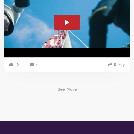
12
Reply
4
See More