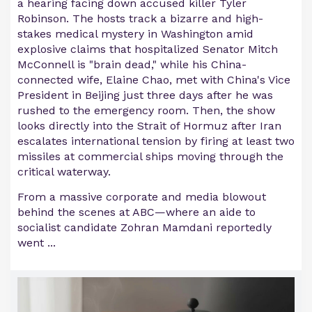
a hearing facing down accused killer Tyler
Robinson. The hosts track a bizarre and high-
stakes medical mystery in Washington amid
explosive claims that hospitalized Senator Mitch
McConnell is "brain dead," while his China-
connected wife, Elaine Chao, met with China's Vice
President in Beijing just three days after he was
rushed to the emergency room. Then, the show
looks directly into the Strait of Hormuz after Iran
escalates international tension by firing at least two
missiles at commercial ships moving through the
critical waterway.
From a massive corporate and media blowout
behind the scenes at ABC—where an aide to
socialist candidate Zohran Mamdani reportedly
went ...