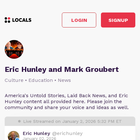
LOGIN
SIGNUP
Eric Hunley and Mark Groubert
Culture • Education • News
America's Untold Stories, Laid Back News, and Eric
Hunley content all provided here. Please join the
community and share your voice and ideas as well.
Live Streamed on January 2, 2026 5:32 PM ET
Eric Hunley
@erichunley
January 02, 2026