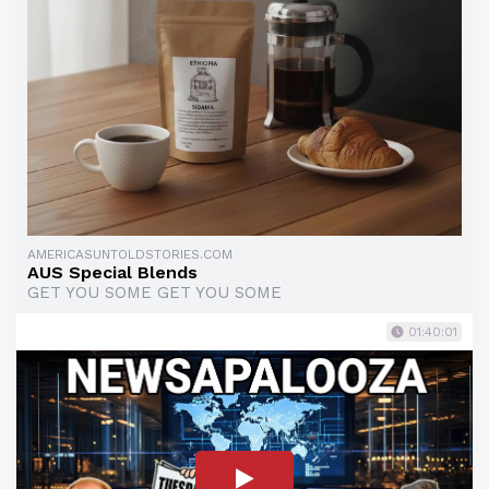
AMERICASUNTOLDSTORIES.COM
AUS Special Blends
GET YOU SOME GET YOU SOME
01:40:01