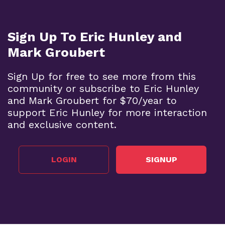
Sign Up To Eric Hunley and
Mark Groubert
Sign Up for free to see more from this
community or subscribe to Eric Hunley
and Mark Groubert for $70/year to
support Eric Hunley for more interaction
and exclusive content.
LOGIN
SIGNUP