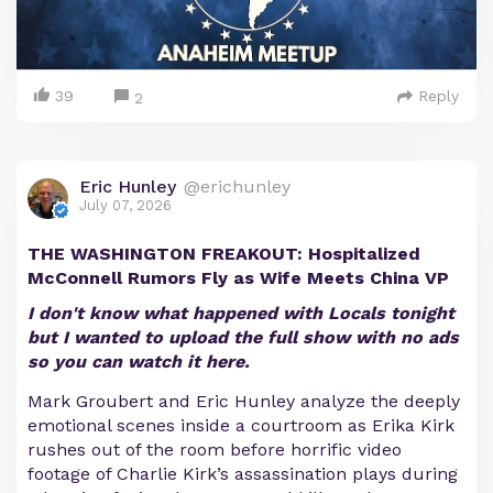
39
Reply
2
Eric Hunley
@erichunley
July 07, 2026
THE WASHINGTON FREAKOUT: Hospitalized
McConnell Rumors Fly as Wife Meets China VP
I don't know what happened with Locals tonight
but I wanted to upload the full show with no ads
so you can watch it here.
Mark Groubert and Eric Hunley analyze the deeply
emotional scenes inside a courtroom as Erika Kirk
rushes out of the room before horrific video
footage of Charlie Kirk’s assassination plays during