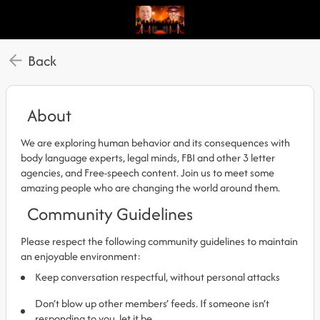
Back
About
We are exploring human behavior and its consequences with
body language experts, legal minds, FBI and other 3 letter
agencies, and Free-speech content. Join us to meet some
amazing people who are changing the world around them.
Community Guidelines
Please respect the following community guidelines to maintain
an enjoyable environment:
Keep conversation respectful, without personal attacks
Don’t blow up other members’ feeds. If someone isn’t
responding to you, let it be