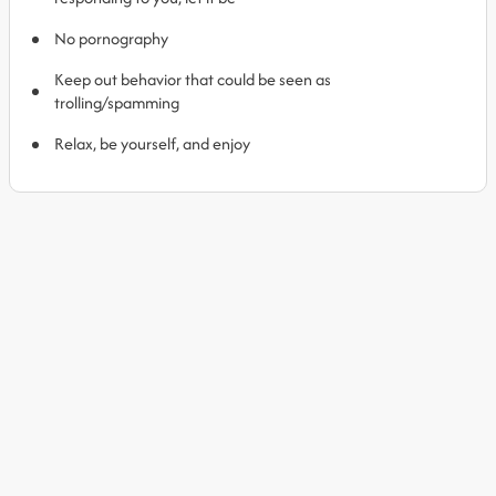
No pornography
Keep out behavior that could be seen as
trolling/spamming
Relax, be yourself, and enjoy