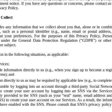
ent notice. If you have any questions or concerns, please contact us 
ivacy Policy.
 Collect
des any information that we collect about you that, alone or in combin
 such as a personal identifier (e.g., name, email or postal address
bout your preferences. For the purposes of this Privacy Policy, Perso
 under the General Data Protection Regulation (“GDPR”) or other a
re subject.
n in the following situations, as applicable:
vices;
e information directly to us (e.g., when you sign up to become a regis
orms); and
 directly to us as may be required by applicable law (e.g., to complete
umble by logging into an account through a third-party Social Netwo
to create your user account by logging into an SNS via the Service
dy provided to the SNS (such as your “real” name, email address an
NS) to create your user account on our Services. As a result, the inf
 have enabled with the SNS. Please consult that SNS’s privacy policy 