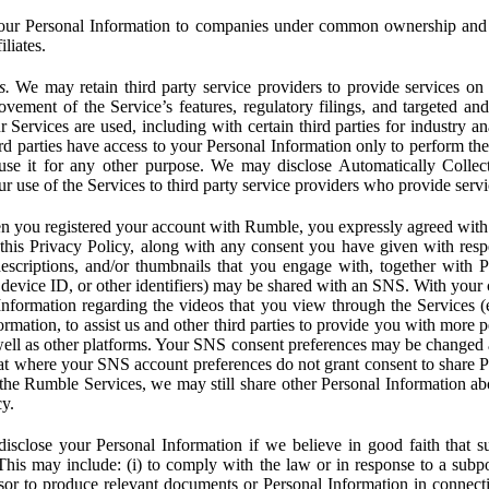
ur Personal Information to companies under common ownership and 
liates.
s.
We may retain third party service providers to provide services on 
ovement of the Service’s features, regulatory filings, and targeted and
 Services are used, including with certain third parties for industry a
rd parties have access to your Personal Information only to perform the
 use it for any other purpose. We may disclose Automatically Colle
 use of the Services to third party service providers who provide servi
you registered your account with Rumble, you expressly agreed with 
 this Privacy Policy, along with any consent you have given with res
 descriptions, and/or thumbnails that you engage with, together with 
, device ID, or other identifiers) may be shared with an SNS. With your 
formation regarding the videos that you view through the Services (e.g
rmation, to assist us and other third parties to provide you with more 
ell as other platforms. Your SNS consent preferences may be changed
hat where your SNS account preferences do not grant consent to share P
the Rumble Services, we may still share other Personal Information ab
cy.
close your Personal Information if we believe in good faith that su
. This may include: (i) to comply with the law or in response to a sub
ssor to produce relevant documents or Personal Information in connection