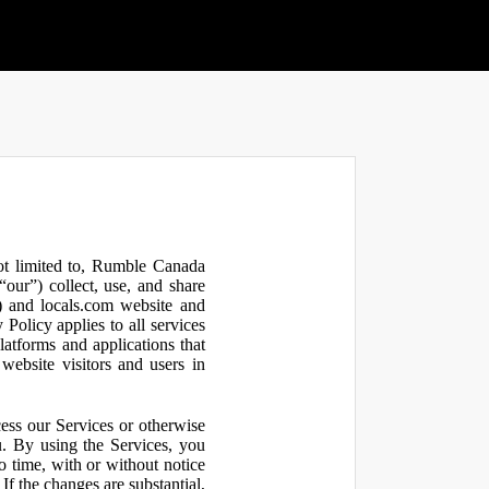
not limited to, Rumble Canada
our”) collect, use, and share
 and locals.com website and
olicy applies to all services
latforms and applications that
website visitors and users in
ess our Services or otherwise
u. By using the Services, you
o time, with or without notice
If the changes are substantial,