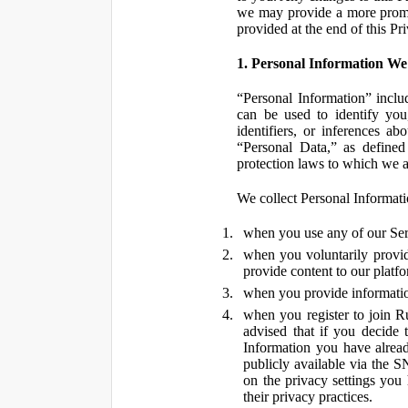
we may provide a more promin
provided at the end of this Pr
1. Personal Information We
“Personal Information” inclu
can be used to identify you,
identifiers, or inferences a
“Personal Data,” as defined
protection laws to which we a
We collect Personal Informatio
when you use any of our Ser
when you voluntarily provid
provide content to our platf
when you provide information
when you register to join R
advised that if you decide 
Information you have alrea
publicly available via the S
on the privacy settings you
their privacy practices.