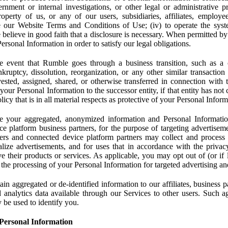
rnment or internal investigations, or other legal or administrative pr
 property of us, or any of our users, subsidiaries, affiliates, employee
 our Website Terms and Conditions of Use; (iv) to operate the syste
e believe in good faith that a disclosure is necessary. When permitted by
rsonal Information in order to satisfy our legal obligations.
 event that Rumble goes through a business transition, such as a c
ankruptcy, dissolution, reorganization, or any other similar transactio
ested, assigned, shared, or otherwise transferred in connection with 
 your Personal Information to the successor entity, if that entity has no
icy that is in all material respects as protective of your Personal Inform
your aggregated, anonymized information and Personal Information 
e platform business partners, for the purpose of targeting advertiseme
sers and connected device platform partners may collect and process
lize advertisements, and for uses that in accordance with the privacy
ve their products or services. As applicable, you may opt out of (or if 
) the processing of your Personal Information for targeted advertising an
n aggregated or de-identified information to our affiliates, business p
 analytics data available through our Services to other users. Such a
 be used to identify you.
Personal Information