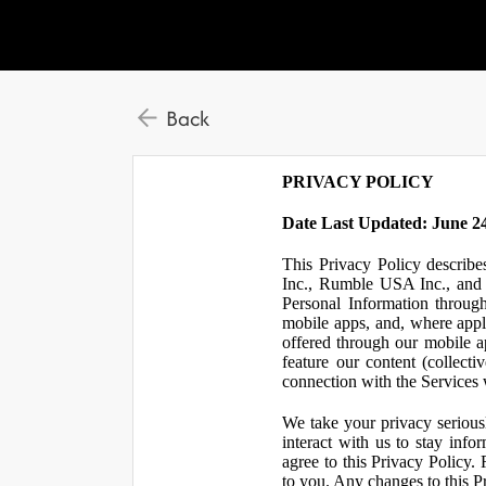
Back
PRIVACY POLICY
Date Last Updated: June 24
This Privacy Policy describe
Inc., Rumble USA Inc., and L
Personal Information throu
mobile apps, and, where appl
offered through our mobile ap
feature our content (collect
connection with the Services w
We take your privacy serious
interact with us to stay inf
agree to this Privacy Policy.
to you. Any changes to this Pr