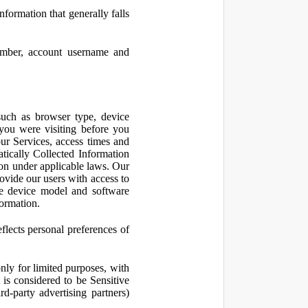
nformation that generally falls
number, account username and
such as browser type, device
 you were visiting before you
ur Services, access times and
atically Collected Information
ion under applicable laws. Our
ovide our users with access to
le device model and software
formation.
flects personal preferences of
nly for limited purposes, with
is considered to be Sensitive
d-party advertising partners)