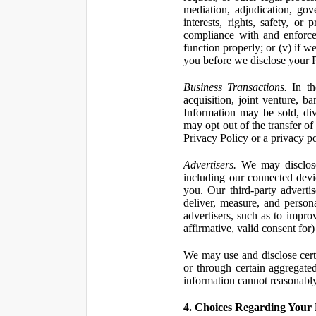
mediation, adjudication, gove
interests, rights, safety, or
compliance with and enforce
function properly; or (v) if w
you before we disclose your Pe
Business Transactions.
In the
acquisition, joint venture, b
Information may be sold, div
may opt out of the transfer of
Privacy Policy or a privacy pol
Advertisers.
We may disclose 
including our connected devic
you. Our third-party adverti
deliver, measure, and persona
advertisers, such as to impro
affirmative, valid consent for
We may use and disclose certai
or through certain aggregated
information cannot reasonably
4. Choices Regarding Your 