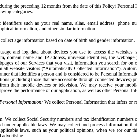
during the preceding 12 months from the date of this Policy) Personal I
lowing categories:
 identifiers such as your real name, alias, email address, phone 
phical information, and other similar information.
ollect age information based on date of birth and gender information.
usage and log data about devices you use to access the websites, 
em, domain name and IP address, universal identifiers, the webpage
bpages of our Services that you visit, information you search for on o
rom all website visitors (“Automatically Collected Information”). Autom
ner that identifies a person and is considered to be Personal Informat
ions (including those that are accessible through connected devices) pr
 from their mobile devices or television. We may receive your mobi
mprove the performance of our application, as well as other Personal In
Personal Information:
We collect Personal Information that infers or re
n.
We collect Social Security numbers and tax identification numbers o
ed under applicable laws. We may collect and process information that 
pplicable laws, such as your political opinions, when we (or our thir
 advertising.