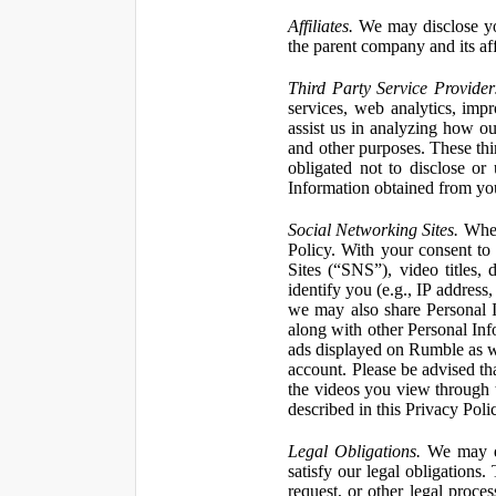
Affiliates.
We may disclose yo
the parent company and its affi
Third Party Service Provider
services, web analytics, impr
assist us in analyzing how our
and other purposes. These thi
obligated not to disclose or
Information obtained from your
Social Networking Sites.
When 
Policy. With your consent to
Sites (“SNS”), video titles,
identify you (e.g., IP address
we may also share Personal In
along with other Personal Info
ads displayed on Rumble as w
account. Please be advised t
the videos you view through 
described in this Privacy Poli
Legal Obligations.
We may dis
satisfy our legal obligations
request, or other legal proce