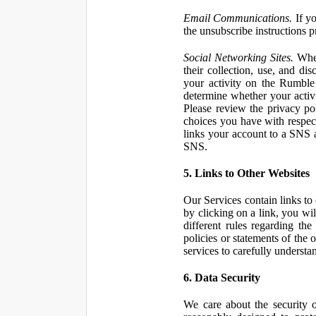
Email Communications.
If yo
the unsubscribe instructions 
Social Networking Sites.
When
their collection, use, and d
your activity on the Rumble
determine whether your activ
Please review the privacy po
choices you have with respect
links your account to a SNS 
SNS.
5. Links to Other Websites
Our Services contain links to 
by clicking on a link, you wil
different rules regarding th
policies or statements of the 
services to carefully understan
6. Data Security
We care about the security o