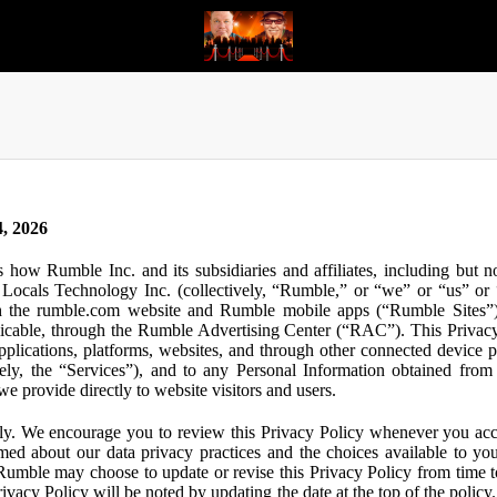
, 2026
s how Rumble Inc. and its subsidiaries and affiliates, including but 
ocals Technology Inc. (collectively, “Rumble,” or “we” or “us” or “
gh the rumble.com website and Rumble mobile apps (“Rumble Sites”)
icable, through the Rumble Advertising Center (“RAC”). This Privacy P
plications, platforms, websites, and through other connected device p
ively, the “Services”), and to any Personal Information obtained from 
e provide directly to website visitors and users.
ly. We encourage you to review this Privacy Policy whenever you acc
ormed about our data privacy practices and the choices available to yo
 Rumble may choose to update or revise this Privacy Policy from time t
ivacy Policy will be noted by updating the date at the top of the policy. 