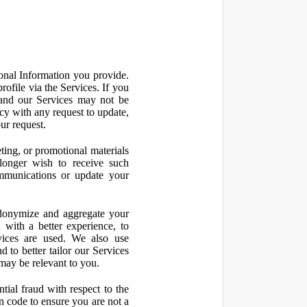
onal Information you provide.
ofile via the Services. If you
 and our Services may not be
icy with any request to update,
ur request.
ting, or promotional materials
longer wish to receive such
ommunications or update your
onymize and aggregate your
 with a better experience, to
vices are used. We also use
d to better tailor our Services
may be relevant to you.
ial fraud with respect to the
 code to ensure you are not a