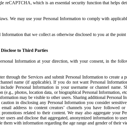
e reCAPTCHA, which is an essential security function that helps det
laws.
We may use your Personal Information to comply with applicable
Information that we collect as otherwise disclosed to you at the point o
Disclose to Third Parties
ersonal Information at your direction, with your consent, in the foll
r through the Services and submit Personal Information to create a pro
hannel name (if applicable). If you do not want Personal Informatio
include Personal Information in your username or channel name. S
n (e.g., photos, location data, or biographical Personal Information, et
nformation may be visible to other users. Sharing additional Personal I
caution in disclosing any Personal Information you consider sensitive
 email address to content creators’ channels you have followed or
promotions related to their content. We may also aggregate your Per
her users and disclose that aggregated, anonymized information to use
ide them with information regarding the age range and gender of their vi