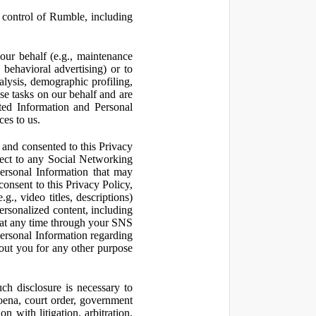
control of Rumble, including
our behalf (e.g., maintenance
 behavioral advertising) or to
nalysis, demographic profiling,
se tasks on our behalf and are
cted Information and Personal
ces to us.
and consented to this Privacy
pect to any Social Networking
Personal Information that may
consent to this Privacy Policy,
., video titles, descriptions)
personalized content, including
 at any time through your SNS
ersonal Information regarding
out you for any other purpose
ch disclosure is necessary to
poena, court order, government
 with litigation, arbitration,