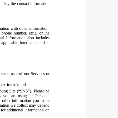
using the contact information
ation with other information,
, phone number, etc.), online
nal Information also includes
pplicable international data
tered user of our Services or
 tax forms); and
rking Site (“SNS”). Please be
s, you are using the Personal
d other information you make
ormation we collect may depend
for additional information on