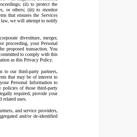
oceedings; (ii) to protect the
s, or others; (iii) to monitor
ms that ensures the Services
 law, we will attempt to notify
orporate divestiture, merger,
n or proceeding, your Personal
the proposed transaction. You
t committed to comply with this
ation as this Privacy Policy.
to our third-party partners,
nts that may be of interest to
 your Personal Information to
 policies of those third-party
legally required, provide your
d related uses.
artners, and service providers,
ggregated and/or de-identified