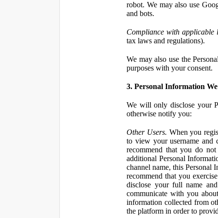
robot. We may also use Googl
and bots.
Compliance with applicable 
tax laws and regulations).
We may also use the Personal 
purposes with your consent.
3. Personal Information We 
We will only disclose your P
otherwise notify you:
Other Users.
When you registe
to view your username and c
recommend that you do not 
additional Personal Informatio
channel name, this Personal I
recommend that you exercise 
disclose your full name and
communicate with you about 
information collected from ot
the platform in order to prov