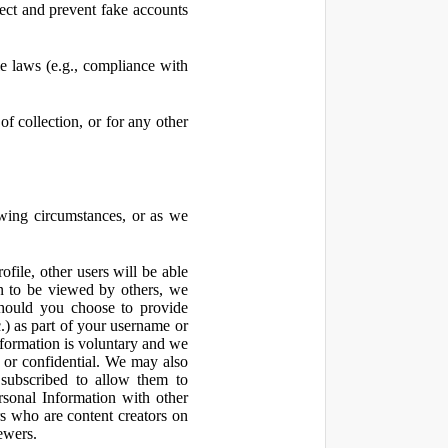
ect and prevent fake accounts
 laws (e.g., compliance with
f collection, or for any other
owing circumstances, or as we
file, other users will be able
n to be viewed by others, we
hould you choose to provide
c.) as part of your username or
nformation is voluntary and we
 or confidential. We may also
 subscribed to allow them to
sonal Information with other
rs who are content creators on
ewers.