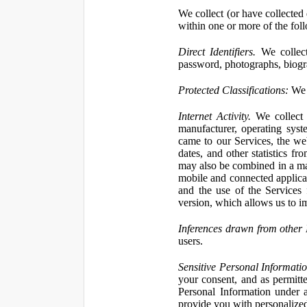
We collect (or have collected 
within one or more of the fol
Direct Identifiers.
We collect
password, photographs, biogra
Protected Classifications:
We c
Internet Activity.
We collect 
manufacturer, operating syst
came to our Services, the we
dates, and other statistics f
may also be combined in a man
mobile and connected applicat
and the use of the Services
version, which allows us to i
Inferences drawn from other 
users.
Sensitive Personal Informatio
your consent, and as permitt
Personal Information under a
provide you with personalized