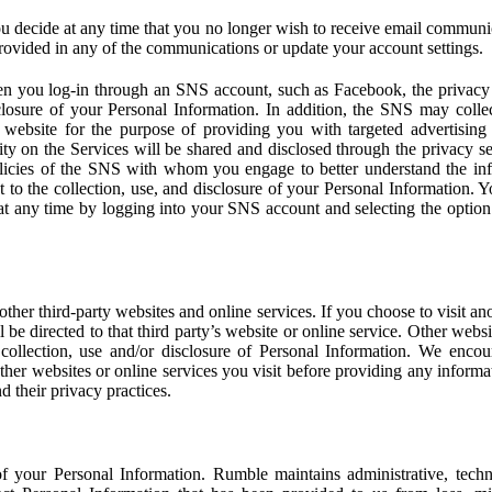
u decide at any time that you no longer wish to receive email communi
provided in any of the communications or update your account settings.
 you log-in through an SNS account, such as Facebook, the privacy p
isclosure of your Personal Information. In addition, the SNS may colle
 website for the purpose of providing you with targeted advertising
ity on the Services will be shared and disclosed through the privacy s
licies of the SNS with whom you engage to better understand the inf
 to the collection, use, and disclosure of your Personal Information. Yo
at any time by logging into your SNS account and selecting the option 
other third-party websites and online services. If you choose to visit an
l be directed to that third party’s website or online service. Other webs
e collection, use and/or disclosure of Personal Information. We enco
other websites or online services you visit before providing any inform
d their privacy practices.
f your Personal Information. Rumble maintains administrative, techn