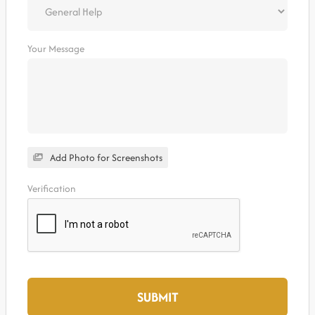
Your Message
Add Photo for Screenshots
Verification
SUBMIT