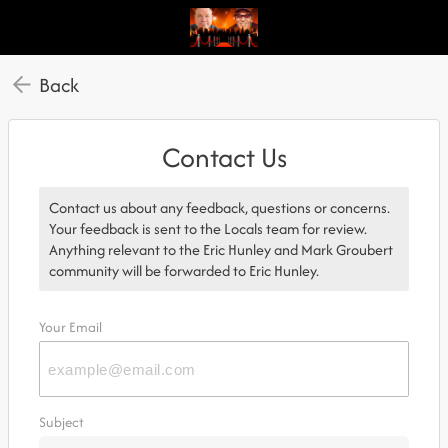
Back
Contact Us
Contact us about any feedback, questions or concerns.
Your feedback is sent to the Locals team for review.
Anything relevant to the Eric Hunley and Mark Groubert
community will be forwarded to Eric Hunley.
Your Email
Subject