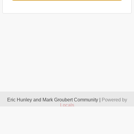
Eric Hunley and Mark Groubert Community |
Powered by
Locals
About
Take It Down
Terms
Privacy
Contact